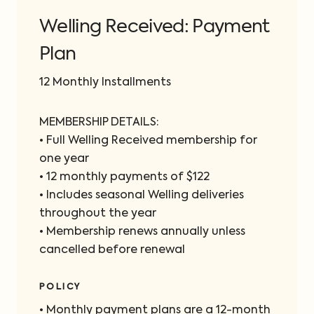
Welling Received: Payment
Plan
12 Monthly Installments
MEMBERSHIP DETAILS:
• Full Welling Received membership for
one year
• 12 monthly payments of $122
• Includes seasonal Welling deliveries
throughout the year
• Membership renews annually unless
cancelled before renewal
POLICY
•⁠ Monthly payment plans are a 12-month