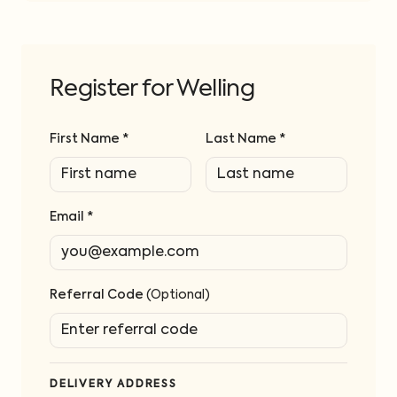
Register for Welling
First Name *
Last Name *
Email *
Referral Code
(Optional)
DELIVERY ADDRESS