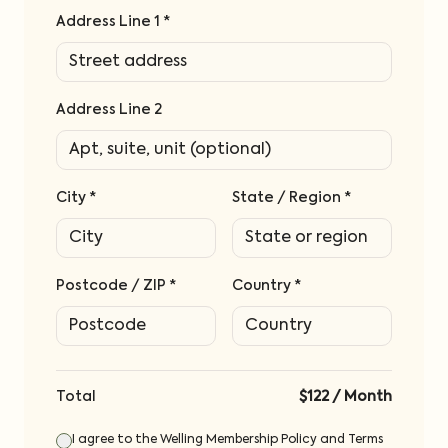
Address Line 1 *
Address Line 2
City *
State / Region *
Postcode / ZIP *
Country *
Total
$122
/
Month
I agree to the Welling Membership Policy and Terms