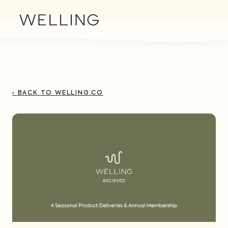
‹ BACK TO WELLING.CO