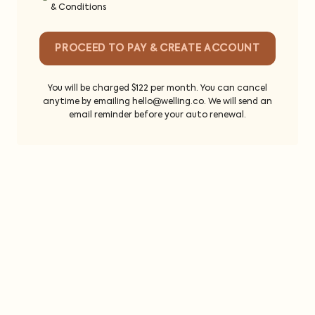
& Conditions
PROCEED TO PAY & CREATE ACCOUNT
You will be charged $122 per month. You can cancel
anytime by emailing hello@welling.co. We will send an
email reminder before your auto renewal.