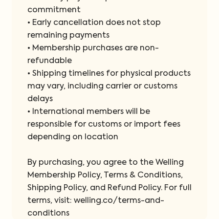
commitment
• Early cancellation does not stop
remaining payments
• Membership purchases are non-
refundable
• Shipping timelines for physical products
may vary, including carrier or customs
delays
• International members will be
responsible for customs or import fees
depending on location
By purchasing, you agree to the Welling
Membership Policy, Terms & Conditions,
Shipping Policy, and Refund Policy. For full
terms, visit: welling.co/terms-and-
conditions